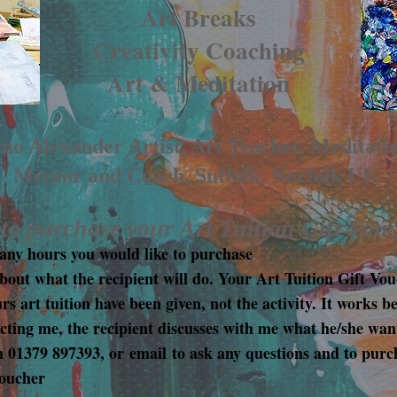
Art Breaks
Creativity Coaching
Art & Meditation
o Alexander Artist, Art Teacher, Meditati
Mentor and Coach, Suffolk, Norfolk UK
o purchase your Art Tuition Gift Vou
ny hours you would like to purchase
bout what the recipient will do. Your Art Tuition Gift Vou
 art tuition have been given, not the activity. It works be
cting me, the recipient discusses with me what he/she wan
n 01379 897393, or
email
to ask any questions and to purc
Voucher