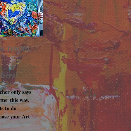
on Teacher,
chers:
cher only says
tter this way,
ts to do
hase your Art