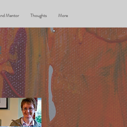
and Mentor
Thoughts
More
!