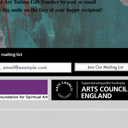
ur Art Tuition Gift Voucher by post or email
e big smile on the face of your happy recipient!
Please note: Gift vouchers are transferable but non-refundable.
They are valid for one year from purchase.
 mailing list
Join Our Mailing List
This Website is strictly Copyright
Zangmo Alexander 2026
044 1379 897393
alexanderzan