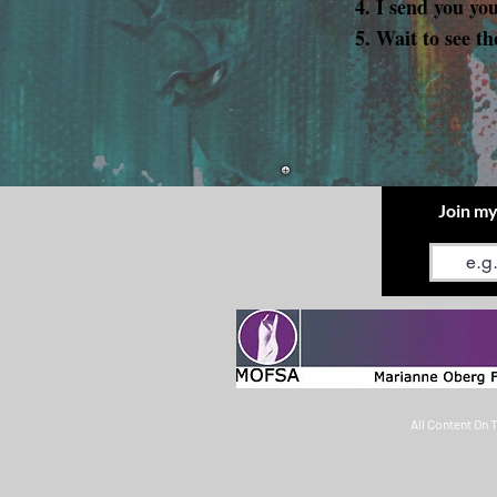
I send you yo
Wait to see th
Join my
Email
All Content On 