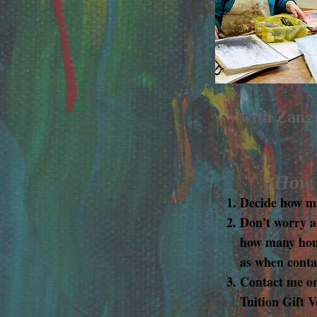
with Zangm
How t
Decide how ma
Don't worry a
how many hours
as when conta
Contact me o
Tuition Gift 