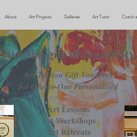
About
Art Projects
Galleries
Art Tutor
Coach 
Give the gift of creativity
Art Tuition Gift Vouchers
for One-to-One Personalised
Art Lessons
Art Workshops
Art Retreats