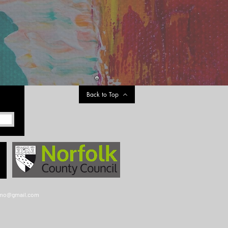
Back to Top
gmo@gmail.com