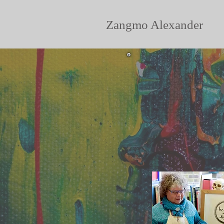
Zangmo Alexander